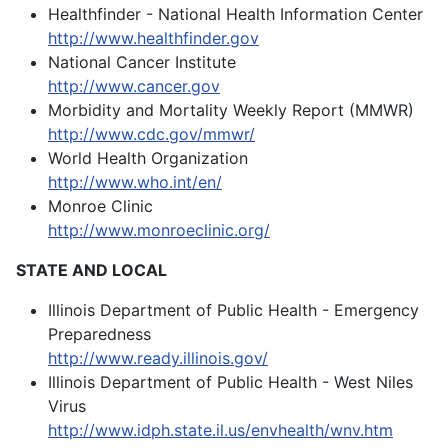
Healthfinder - National Health Information Center
http://www.healthfinder.gov
National Cancer Institute
http://www.cancer.gov
Morbidity and Mortality Weekly Report (MMWR)
http://www.cdc.gov/mmwr/
World Health Organization
http://www.who.int/en/
Monroe Clinic
http://www.monroeclinic.org/
STATE AND LOCAL
Illinois Department of Public Health - Emergency
Preparedness
http://www.ready.illinois.gov/
Illinois Department of Public Health - West Niles
Virus
http://www.idph.state.il.us/envhealth/wnv.htm