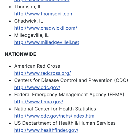
Thomson, IL
http://www.thomsonil.com
Chadwick, IL
http://www.chadwickil.com/
Milledgeville, IL
http://www.milledgevilleil.net
NATIONWIDE
American Red Cross
http://www.redcross.org/
Centers for Disease Control and Prevention (CDC)
http://www.cdc.gov/
Federal Emergency Management Agency (FEMA)
http://www.fema.gov/
National Center for Health Statistics
http://www.cdc.gov/nchs/index.htm
US Deptartment of Health & Human Services
http://www.healthfinder.gov/