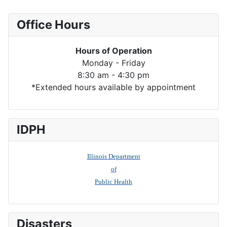
Office Hours
Hours of Operation
Monday - Friday
8:30 am - 4:30 pm
*Extended hours available by appointment
IDPH
Illinois Department
of
Public Health
Disasters