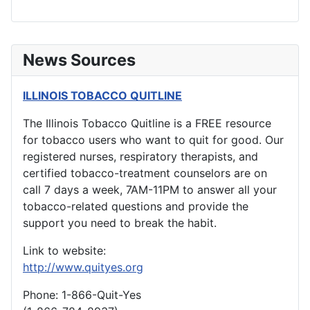
News Sources
ILLINOIS TOBACCO QUITLINE
The Illinois Tobacco Quitline is a FREE resource
for tobacco users who want to quit for good. Our
registered nurses, respiratory therapists, and
certified tobacco-treatment counselors are on
call 7 days a week, 7AM-11PM to answer all your
tobacco-related questions and provide the
support you need to break the habit.
Link to website:
http://www.quityes.org
Phone: 1-866-Quit-Yes