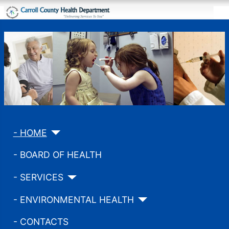
- HOME
- BOARD OF HEALTH
- SERVICES
- ENVIRONMENTAL HEALTH
- CONTACTS