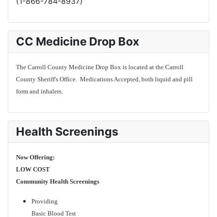
(1-866-784-8937)
CC Medicine Drop Box
The Carroll County Medicine Drop Box is located at the Carroll
County Sheriff's Office. Medications Accepted, both liquid and pill
form and inhalers.
Health Screenings
Now Offering:
LOW COST
Community Health Screenings
Providing
Basic Blood Test